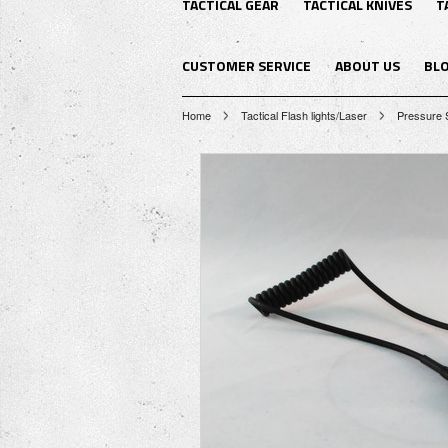
TACTICAL GEAR
TACTICAL KNIVES
T
CUSTOMER SERVICE
ABOUT US
BL
Home
Tactical Flash lights/Laser
Pressure S