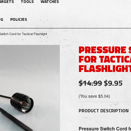
ARGETS
TOOLS
WATCHES
OG
POLICIES
witch Cord for Tactical Flashlight
PRESSURE 
FOR TACTIC
FLASHLIGH
$14.99
$9.95
(You save
$5.04
)
PRODUCT DESCRIPTION
P
ressure
Switch Cord
f