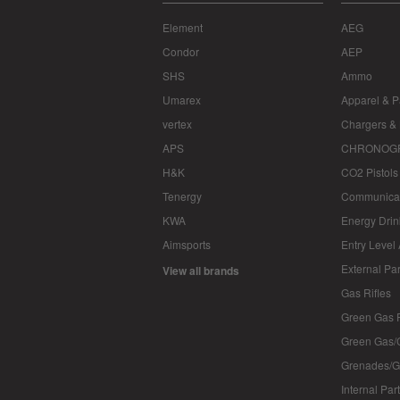
Element
AEG
Condor
AEP
SHS
Ammo
Umarex
Apparel & P
vertex
Chargers & 
APS
CHRONOG
H&K
CO2 Pistols
Tenergy
Communica
KWA
Energy Drin
Aimsports
Entry Level
External Par
View all brands
Gas Rifles
Green Gas P
Green Gas/
Grenades/G
Internal Par