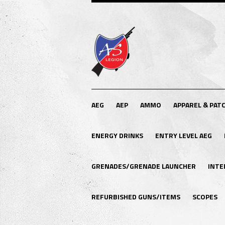
AEG
AEP
AMMO
APPAREL & PAT
ENERGY DRINKS
ENTRY LEVEL AEG
GRENADES/GRENADE LAUNCHER
INTE
REFURBISHED GUNS/ITEMS
SCOPES