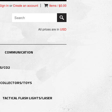
Sign in
or
Create an account
Items / $0.00
All prices are in
USD
COMMUNICATION
S/CO2
COLLECTORS/TOYS
TACTICAL FLASH LIGHTS/LASER