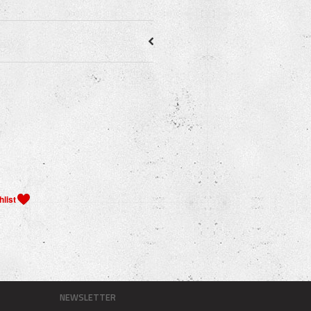
NEWSLETTER