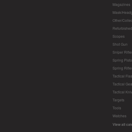
Magazines
Mask/Headg
Other/Colle
Refurbished
Scopes
Shot Gun
Sniper Rifle
Spring Pisto
Spring Rifle
Tactical Fla
Tactical Gea
Tactical Kni
Targets
Tools
Watches
View all ca