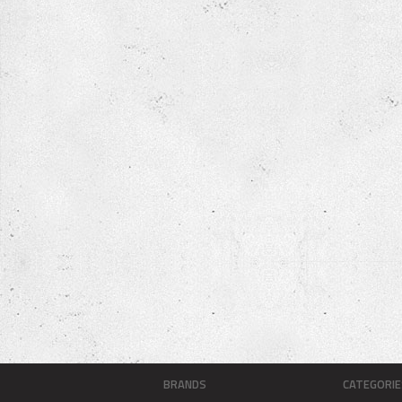
BRANDS
CATEGORIE