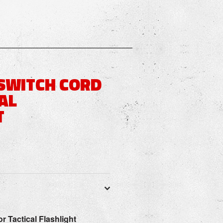
SWITCH CORD
AL
T
or Tactical Flashlight