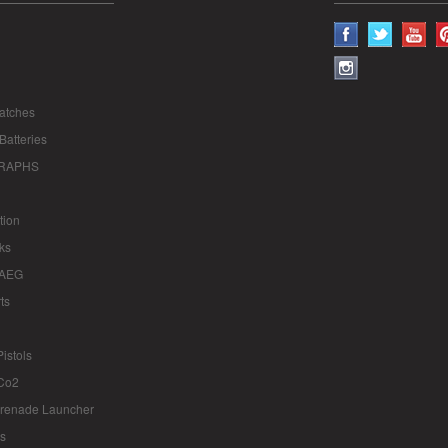
atches
Batteries
RAPHS
tion
ks
 AEG
ts
istols
Co2
renade Launcher
ts