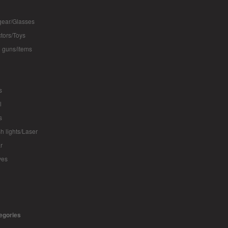
ear/Glasses
ctors/Toys
 guns/items
s
l
s
sh lights/Laser
r
ves
tegories