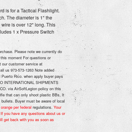
 is for a Tactical Flashlight.
ch. The diameter is 1" the
e wire is over 12" long. This
cludes 1 x
Pressure Switch
purchase.
Please note we currently do
 this moment
For questions or
t our
customer service
at
call us 973-573-1263
Note added
d
Puerto Rico. when apply
buyer pays
O INTERNATIONAL SHIPMENTS
O. via AirSoftLegion
policy on this
ifle that can only shoot plastic BBs, It
l bullets.
Buyer must be aware of local
 orange per federal
regulations.
Your
,
If you have any questions about us or
ll get back with you as soon as