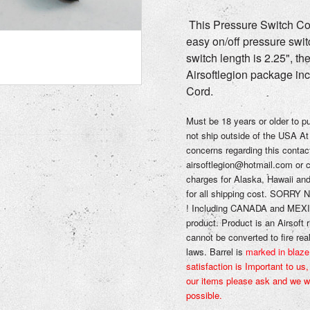
This Pressure Switch Cord
easy on/off pressure swit
switch length is 2.25", th
Airsoftlegion package in
Cord.
Must be 18 years or older to 
not ship outside of the USA
At
concerns regarding this contac
airsoftlegion@hotmail.com or 
charges for Alaska, Hawaii an
for all shipping cost
.
SORRY N
!
Including CANADA and MEXIC
product.
Product is an Airsoft r
cannot be converted to fire rea
laws.
Barrel is
marked in blaze
satisfaction is Important to us
our items please ask and we wi
possible.