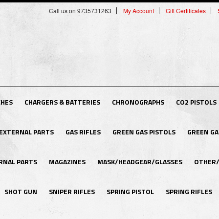
Call us on 9735731263
My Account
Gift Certificates
CHES
CHARGERS & BATTERIES
CHRONOGRAPHS
CO2 PISTOLS
EXTERNAL PARTS
GAS RIFLES
GREEN GAS PISTOLS
GREEN GA
RNAL PARTS
MAGAZINES
MASK/HEADGEAR/GLASSES
OTHER/
SHOT GUN
SNIPER RIFLES
SPRING PISTOL
SPRING RIFLES