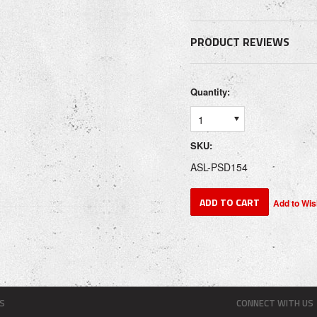
PRODUCT REVIEWS
Quantity:
1
SKU:
ASL-PSD154
S
CONNECT WITH US