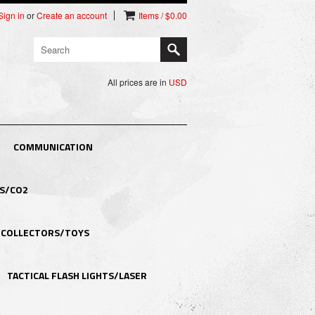
Sign in
or
Create an account
Items / $0.00
All prices are in
USD
COMMUNICATION
S/CO2
COLLECTORS/TOYS
TACTICAL FLASH LIGHTS/LASER