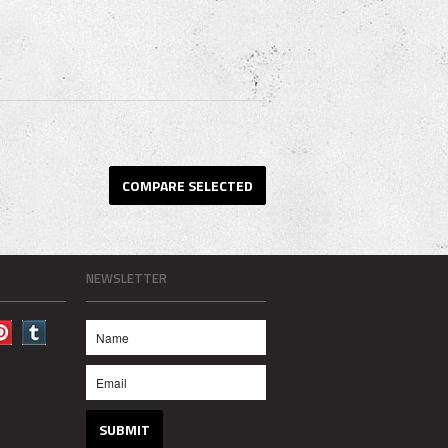
NEWSLETTER