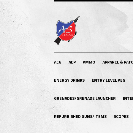
AEG
AEP
AMMO
APPAREL & PAT
ENERGY DRINKS
ENTRY LEVEL AEG
GRENADES/GRENADE LAUNCHER
INTE
REFURBISHED GUNS/ITEMS
SCOPES