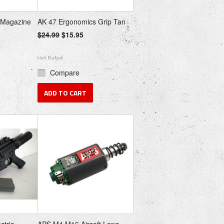
 Magazine
AK 47 Ergonomics Grip Tan
$24.99
$15.95
Compare
ADD TO CART