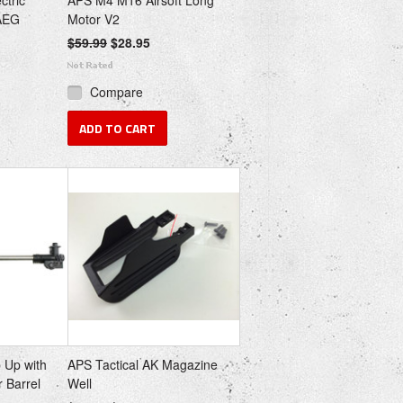
ctric
APS M4 M16 Airsoft Long
 AEG
Motor V2
$59.99
$28.95
Compare
ADD TO CART
 Up with
APS Tactical AK Magazine
 Barrel
Well