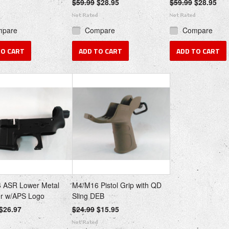
$59.99
$28.95
$59.99
$28.95
mpare
Compare
Compare
TO CART
ADD TO CART
ADD TO CART
 ASR Lower Metal
M4/M16 Pistol Grip with QD
er w/APS Logo
Sling DEB
$26.97
$24.99
$15.95