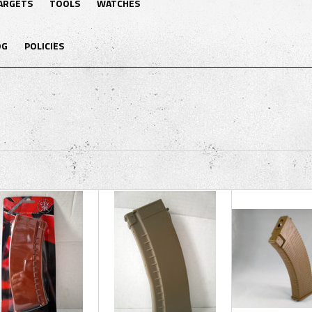
ARGETS
TOOLS
WATCHES
OG
POLICIES