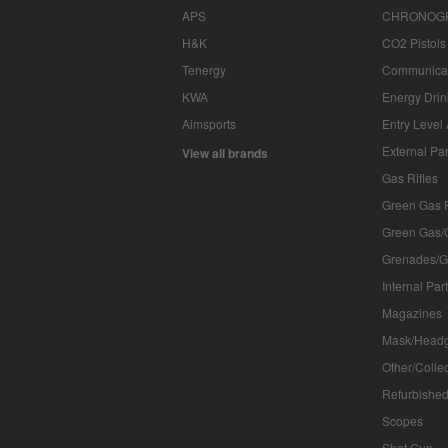
APS
CHRONOG
H&K
CO2 Pistols
Tenergy
Communica
KWA
Energy Drin
Aimsports
Entry Level
External Par
View all brands
Gas Rifles
Green Gas P
Green Gas/
Grenades/G
Internal Par
Magazines
Mask/Headg
Other/Colle
Refurbished
Scopes
Shot Gun