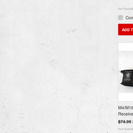
Co
ADD 
M4/M16
Receiv
$74.99