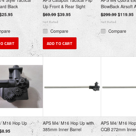
4 Style Tactical
APS Catapult Tactical Flip
APS M4 Cobra Ele
ard Black
Up Front & Rear Sight
BlowBack Airsoft
$25.95
$69.99
$39.95
$299.99
$119.95
mpare
Compare
Compare
TO CART
ADD TO CART
/ M16 Hop Up
APS M4/ M16 Hop Up with
APS M4/ M16 Hop
385mm Inner Barrel
CQB 272mm Inner
$8.95