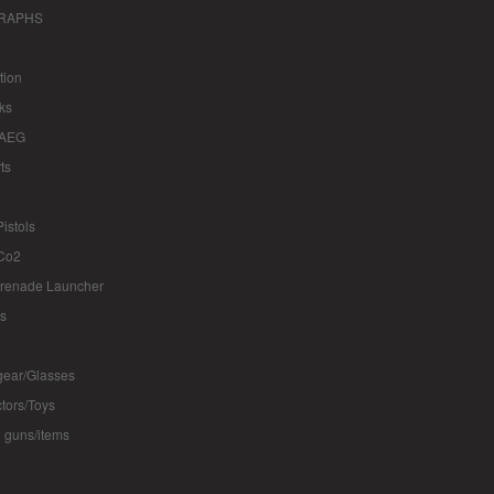
RAPHS
tion
ks
 AEG
ts
istols
Co2
renade Launcher
ts
ear/Glasses
ctors/Toys
 guns/items