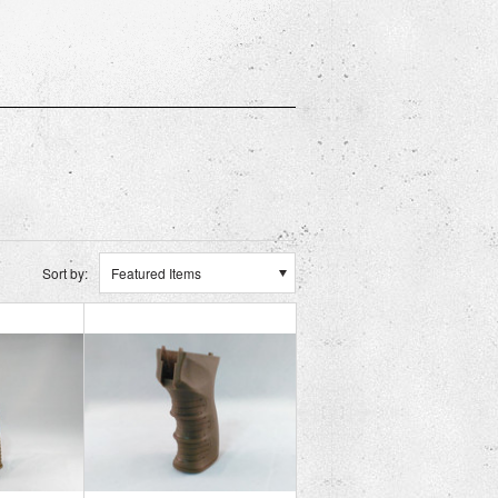
Sort by:
Featured Items