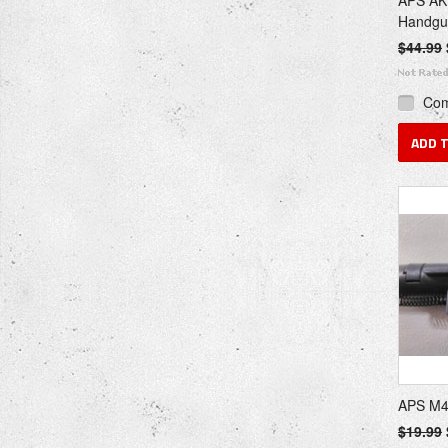
APS AK7
Handgu
$44.99
Co
ADD 
APS M4
$19.99