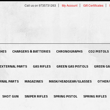
Call us on 9735731263
My Account
Gift Certificates
CHES
CHARGERS & BATTERIES
CHRONOGRAPHS
CO2 PISTOLS
EXTERNAL PARTS
GAS RIFLES
GREEN GAS PISTOLS
GREEN GA
RNAL PARTS
MAGAZINES
MASK/HEADGEAR/GLASSES
OTHER/
SHOT GUN
SNIPER RIFLES
SPRING PISTOL
SPRING RIFLES