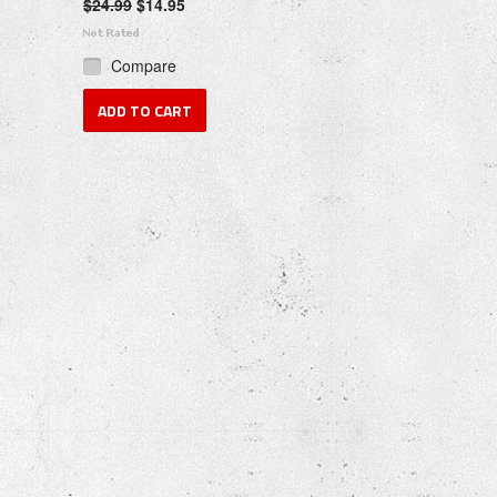
$24.99
$14.95
Compare
ADD TO CART