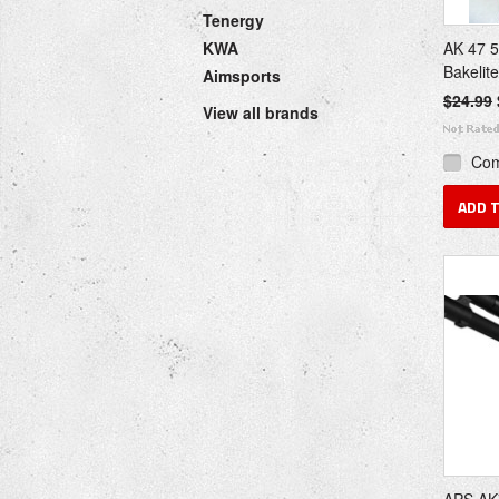
Tenergy
KWA
AK 47 
Bakelit
Aimsports
$24.99
View all brands
Co
ADD 