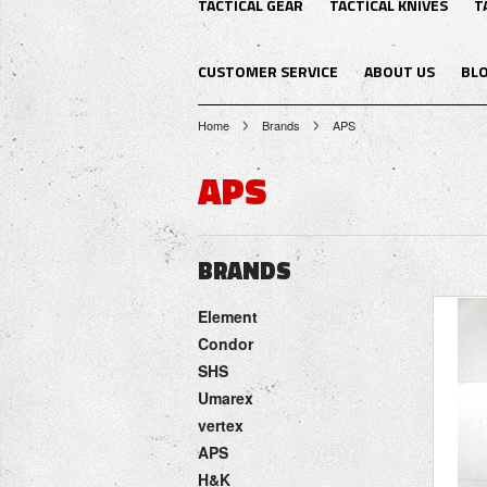
TACTICAL GEAR
TACTICAL KNIVES
T
CUSTOMER SERVICE
ABOUT US
BL
Home
Brands
APS
APS
BRANDS
Element
Condor
SHS
Umarex
vertex
APS
H&K