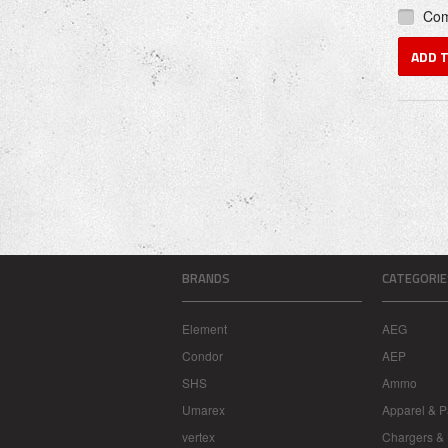
Co
ADD 
BRANDS
CATEGORIE
Element
AEG
Condor
AEP
SHS
Ammo
Umarex
Apparel & P
vertex
Chargers & 