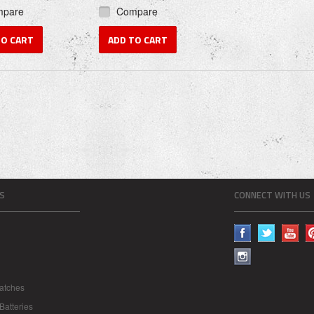
mpare
Compare
TO CART
ADD TO CART
S
CONNECT WITH US
atches
Batteries