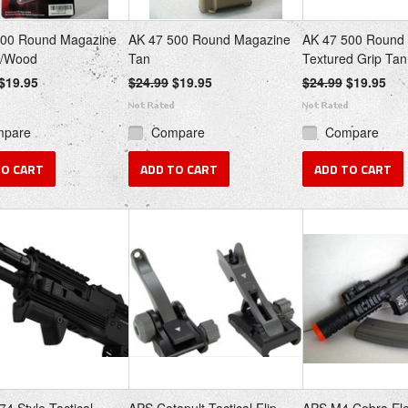
500 Round Magazine
AK 47 500 Round Magazine
AK 47 500 Round
e/Wood
Tan
Textured Grip Tan
$19.95
$24.99
$19.95
$24.99
$19.95
mpare
Compare
Compare
TO CART
ADD TO CART
ADD TO CART