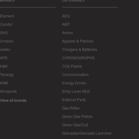
BRANDS
CATEGORIES
Element
AEG
Condor
AEP
SHS
Ammo
Umarex
Apparel & Patches
vertex
Chargers & Batteries
APS
CHRONOGRAPHS
H&K
CO2 Pistols
Tenergy
Communication
KWA
Energy Drinks
Aimsports
Entry Level AEG
External Parts
View all brands
Gas Rifles
Green Gas Pistols
Green Gas/Co2
Grenades/Grenade Launcher