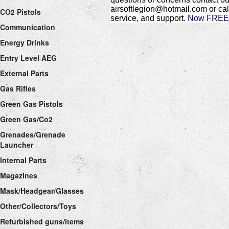
airsoftlegion@hotmail.com or cal
CO2 Pistols
service, and support.
Now FREE 
Communication
Energy Drinks
Entry Level AEG
External Parts
Gas Rifles
Green Gas Pistols
Green Gas/Co2
Grenades/Grenade
Launcher
Internal Parts
Magazines
Mask/Headgear/Glasses
Other/Collectors/Toys
Refurbished guns/items