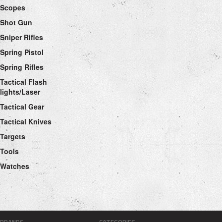
Scopes
Shot Gun
Sniper Rifles
Spring Pistol
Spring Rifles
Tactical Flash
lights/Laser
Tactical Gear
Tactical Knives
Targets
Tools
Watches