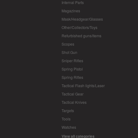
Internal Parts
Magazines
Mask/Headgear/Glasses
Other/Collectors/Toys
Refurbished guns/items
Scopes
Shot Gun
Sniper Rifles
Spring Pistol
Spring Rifles
Tactical Flash lights/Laser
Tactical Gear
Tactical Knives
Targets
Tools
Watches
View all categories