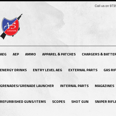
Call us on 97
AEG
AEP
AMMO
APPAREL & PATCHES
CHARGERS & BATTER
ENERGY DRINKS
ENTRY LEVEL AEG
EXTERNAL PARTS
GAS RI
GRENADES/GRENADE LAUNCHER
INTERNAL PARTS
MAGAZINES
REFURBISHED GUNS/ITEMS
SCOPES
SHOT GUN
SNIPER RIFL