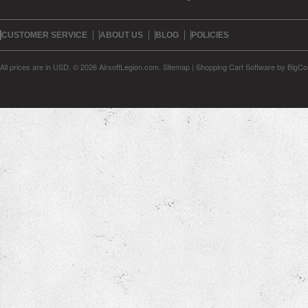
CUSTOMER SERVICE
ABOUT US
BLOG
POLICIES
All prices are in
USD
.
© 2026 AirsoftLegion.com.
Sitemap
|
Shopping Cart Software
by BigC