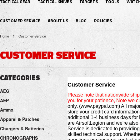
TACTICAL GEAR
TACTICAL KNIVES
TARGETS
TOOLS
WATC
CUSTOMER SERVICE
ABOUT US
BLOG
POLICIES
Home
Customer Service
CUSTOMER SERVICE
CATEGORIES
Customer Service
AEG
Please note that nationwide sh
AEP
you for your patience, Note we cu
only. (www.paypal.com) All major
Ammo
store your credit card informatio
additional 1-4 business days for 
Apparel & Patches
are AirsoftLegion and we're also
Chargers & Batteries
Service is dedicated to providing
skilled technical support. Whethe
CHRONOGRAPHS
questions or concerns contact o