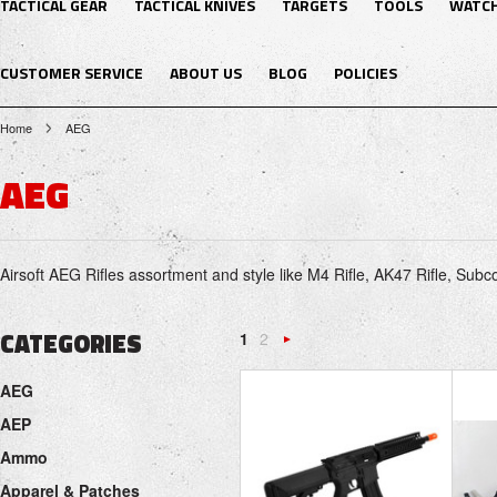
TACTICAL GEAR
TACTICAL KNIVES
TARGETS
TOOLS
WATC
CUSTOMER SERVICE
ABOUT US
BLOG
POLICIES
Home
AEG
AEG
Airsoft AEG Rifles assortment and style like M4 Rifle, AK47 Rifle, Su
CATEGORIES
1
2
Next
AEG
»
AEP
Ammo
Apparel & Patches