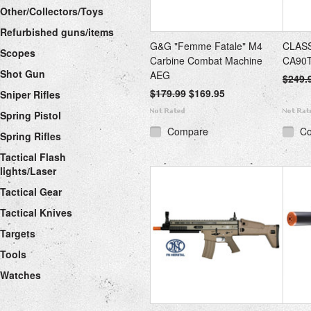
Other/Collectors/Toys
Refurbished guns/items
G&G "Femme Fatale" M4
CLASS
Scopes
Carbine Combat Machine
CA90T
Shot Gun
AEG
$249.
$179.99
$169.95
Sniper Rifles
Spring Pistol
Compare
C
Spring Rifles
Tactical Flash
lights/Laser
Tactical Gear
Tactical Knives
Targets
Tools
Watches