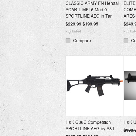
CLASSIC ARMY FN Herstal
ELIT
SCAR-L MK16 Mod 0
COMP
SPORTLINE AEG in Tan
ARES
$229.99
$199.95
$249.
Compare
C
H&K G36C Competition
H&K U
SPORTLINE AEG by S&T
$199.