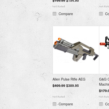
$199.99
$154.95
Compare
C
Alien Pulse Rifle AEG
G&G C
Machi
$409.99
$389.95
$179.
Compare
C