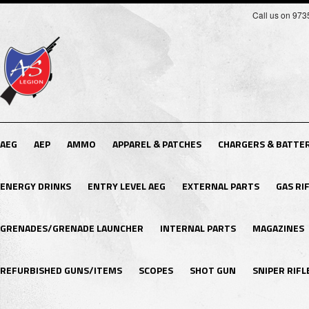
Call us on 97
AEG
AEP
AMMO
APPAREL & PATCHES
CHARGERS & BATTER
ENERGY DRINKS
ENTRY LEVEL AEG
EXTERNAL PARTS
GAS RI
GRENADES/GRENADE LAUNCHER
INTERNAL PARTS
MAGAZINES
REFURBISHED GUNS/ITEMS
SCOPES
SHOT GUN
SNIPER RIFL