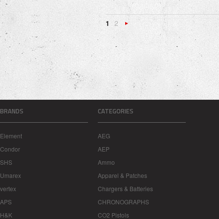
1
2
Next
»
BRANDS
CATEGORIES
Element
AEG
Condor
AEP
SHS
Ammo
Umarex
Apparel & Patches
vertex
Chargers & Batteries
APS
CHRONOGRAPHS
H&K
CO2 Pistols