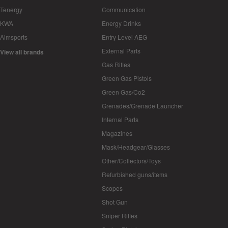
Tenergy
Communication
KWA
Energy Drinks
Aimsports
Entry Level AEG
External Parts
View all brands
Gas Rifles
Green Gas Pistols
Green Gas/Co2
Grenades/Grenade Launcher
Internal Parts
Magazines
Mask/Headgear/Glasses
Other/Collectors/Toys
Refurbished guns/items
Scopes
Shot Gun
Sniper Rifles