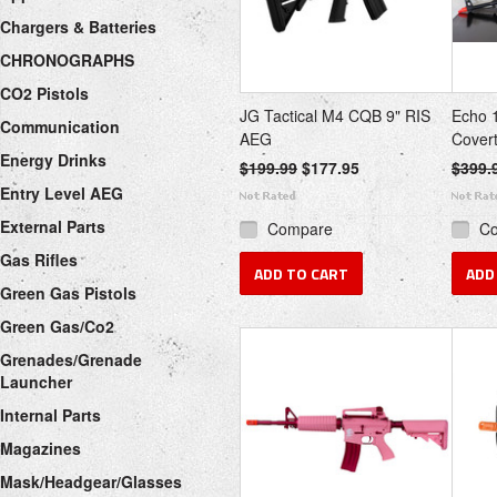
Chargers & Batteries
CHRONOGRAPHS
CO2 Pistols
JG Tactical M4 CQB 9" RIS
Echo 
Communication
AEG
Covert
Energy Drinks
$199.99
$177.95
$399.
Entry Level AEG
External Parts
Compare
C
Gas Rifles
ADD TO CART
ADD
Green Gas Pistols
Green Gas/Co2
Grenades/Grenade
Launcher
Internal Parts
Magazines
Mask/Headgear/Glasses