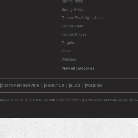
Spring Pistol
Spring Rifles
Tactical Flash lights/Laser
Tactical Gear
Tactical Knives
Targets
Tools
Watches
View all categories
CUSTOMER SERVICE
ABOUT US
BLOG
POLICIES
All prices are in
USD
.
© 2026 AirsoftLegion.com.
Sitemap
|
Shopping Cart Software
by BigC