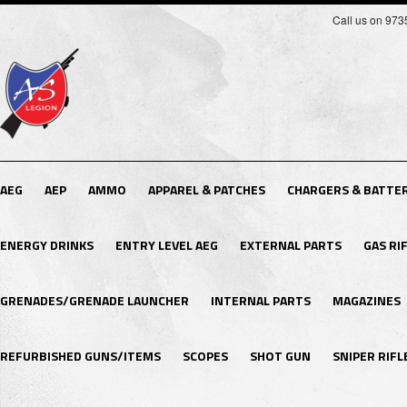
Call us on 97
AEG
AEP
AMMO
APPAREL & PATCHES
CHARGERS & BATTER
ENERGY DRINKS
ENTRY LEVEL AEG
EXTERNAL PARTS
GAS RI
GRENADES/GRENADE LAUNCHER
INTERNAL PARTS
MAGAZINES
REFURBISHED GUNS/ITEMS
SCOPES
SHOT GUN
SNIPER RIFL