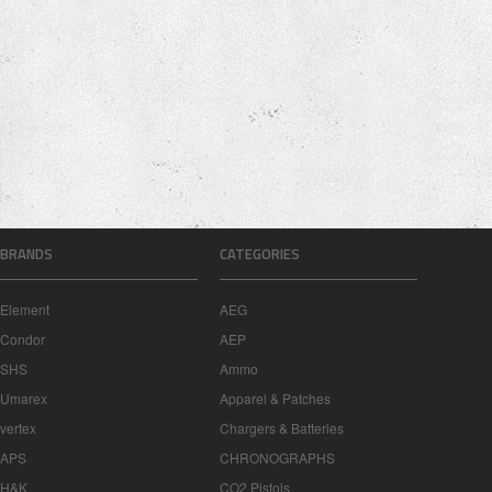
BRANDS
CATEGORIES
Element
AEG
Condor
AEP
SHS
Ammo
Umarex
Apparel & Patches
vertex
Chargers & Batteries
APS
CHRONOGRAPHS
H&K
CO2 Pistols