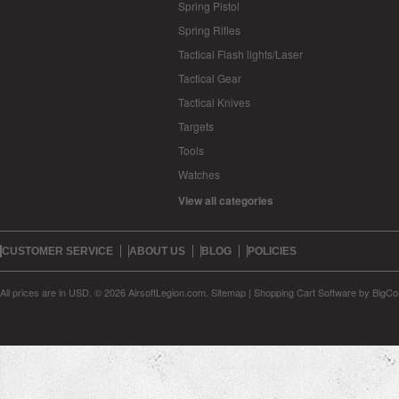
Spring Pistol
Spring Rifles
Tactical Flash lights/Laser
Tactical Gear
Tactical Knives
Targets
Tools
Watches
View all categories
CUSTOMER SERVICE
ABOUT US
BLOG
POLICIES
All prices are in
USD
.
© 2026 AirsoftLegion.com.
Sitemap
|
Shopping Cart Software
by BigC