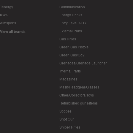
Tenergy
Communication
KWA
Energy Drinks
Aimsports
Entry Level AEG
External Parts
View all brands
Gas Rifles
Green Gas Pistols
Green Gas/Co2
Grenades/Grenade Launcher
Internal Parts
Magazines
Mask/Headgear/Glasses
Other/Collectors/Toys
Refurbished guns/items
Scopes
Shot Gun
Sniper Rifles