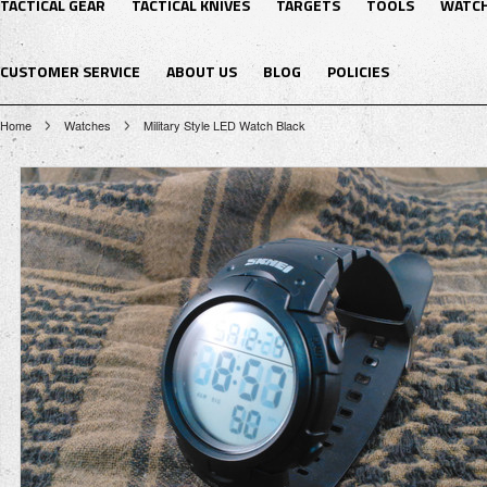
TACTICAL GEAR
TACTICAL KNIVES
TARGETS
TOOLS
WATC
CUSTOMER SERVICE
ABOUT US
BLOG
POLICIES
Home
Watches
Military Style LED Watch Black