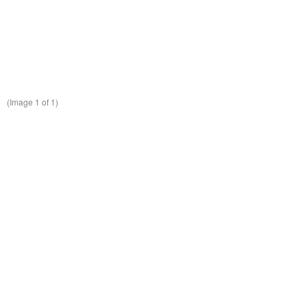
(Image
1
of 1)