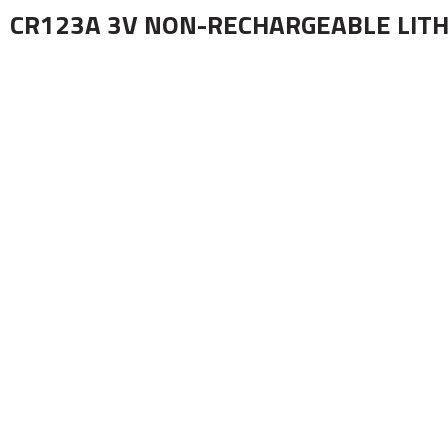
CR123A 3V NON-RECHARGEABLE LITH